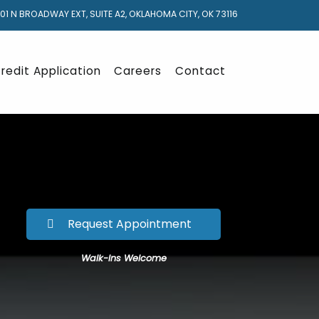
01 N BROADWAY EXT, SUITE A2, OKLAHOMA CITY, OK 73116
redit Application
Careers
Contact
Request Appointment
Walk-Ins Welcome