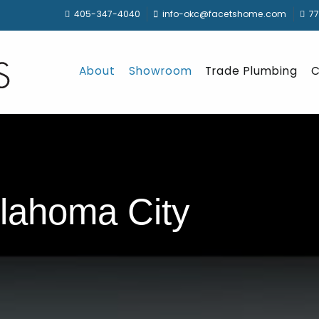
405-347-4040
info-okc@facetshome.com
77
About
Showroom
Trade Plumbing
C
lahoma City