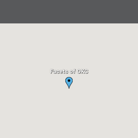
Facets of OKC