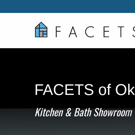
FACETS of Ok
Kitchen & Bath Showroom