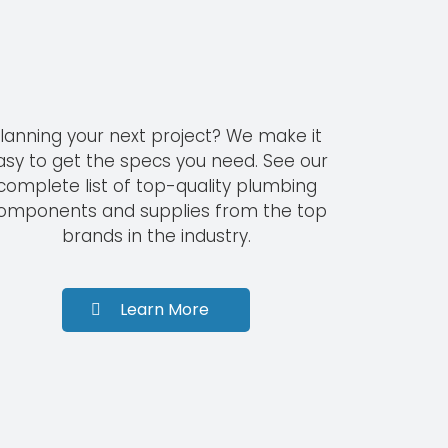
lanning your next project? We make it
asy to get the specs you need. See our
complete list of top-quality plumbing
omponents and supplies from the top
brands in the industry.
Learn More