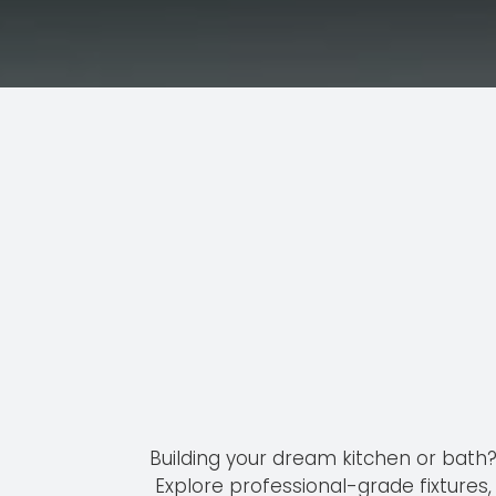
Service
Building your dream kitchen or bath
Explore professional-grade fixtures,