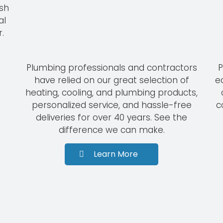
ish
al
.
Plumbing professionals and contractors
P
have relied on our great selection of
e
heating, cooling, and plumbing products,
personalized service, and hassle-free
c
deliveries for over 40 years. See the
difference we can make.
Learn More