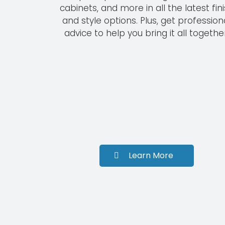
cabinets, and more in all the latest fin
and style options. Plus, get profession
advice to help you bring it all together
Learn More